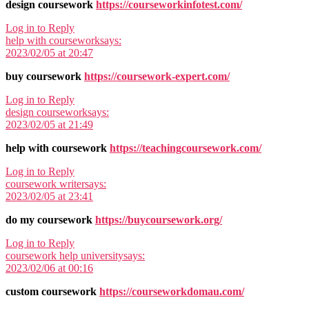
design coursework
https://courseworkinfotest.com/
Log in to Reply
help with coursework
says:
2023/02/05 at 20:47
buy coursework
https://coursework-expert.com/
Log in to Reply
design coursework
says:
2023/02/05 at 21:49
help with coursework
https://teachingcoursework.com/
Log in to Reply
coursework writer
says:
2023/02/05 at 23:41
do my coursework
https://buycoursework.org/
Log in to Reply
coursework help university
says:
2023/02/06 at 00:16
custom coursework
https://courseworkdomau.com/