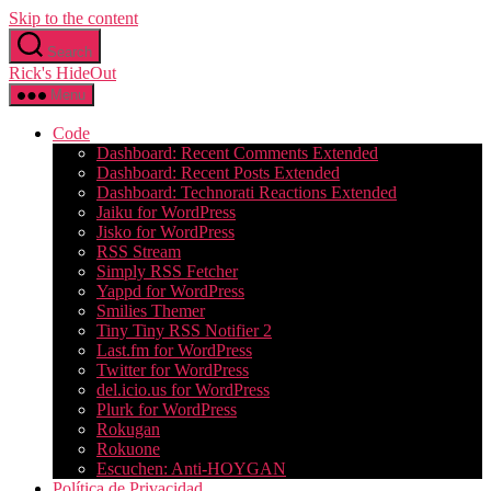
Skip to the content
Search
Rick's HideOut
Menu
Code
Dashboard: Recent Comments Extended
Dashboard: Recent Posts Extended
Dashboard: Technorati Reactions Extended
Jaiku for WordPress
Jisko for WordPress
RSS Stream
Simply RSS Fetcher
Yappd for WordPress
Smilies Themer
Tiny Tiny RSS Notifier 2
Last.fm for WordPress
Twitter for WordPress
del.icio.us for WordPress
Plurk for WordPress
Rokugan
Rokuone
Escuchen: Anti-HOYGAN
Política de Privacidad