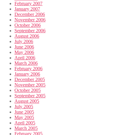
February 2007
January 2007
December 2006
November 2006
October 2006
September 2006
August 2006
July 2006
June 2006
May 2006
April 2006
March 2006
February 2006
January 2006
December 2005
November 2005
October 2005
September 2005
August 2005
July 2005
June 2005
May 2005
April 2005
March 2005
February 2005