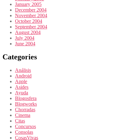
January 2005
December 2004
November 2004
October 2004
September 2004
August 2004
July 2004
June 2004
Categories
Análisis
Android
Apple
Asides
Ayuda
Blogosfera
Blogworks
Chorradas
Cinema
Citas
Concursos
Consolas
CosasVivas