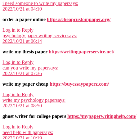
i need someone to write my paper
says:
2022/10/21 at 04:10
order a paper online
https://cheapcustompaper.org/
Log in to Reply
psychology paper writing service
says:
2022/10/21 at 06:14
write my thesis paper
https://writingpaperservice.net/
Log in to Reply
can you write my paper
says:
2022/10/21 at 07:36
write my paper cheap
https://buyessaypaperz.com/
Log in to Reply
write my psychology paper
says:
2022/10/21 at 08:50
ghost writer for college papers
https://mypaperwritinghelp.com/
Log in to Reply
need help with paper
says:
2022/10/21 at 10:19