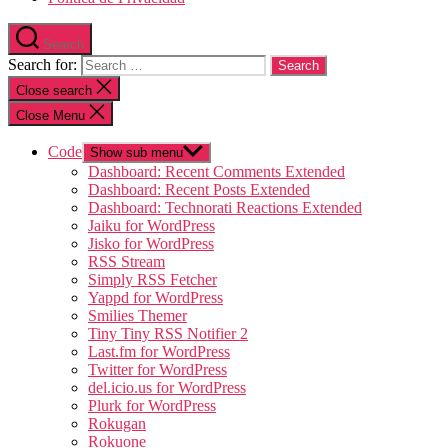
Search
Search for:
Close search
Close Menu
Code
Show sub menu
Dashboard: Recent Comments Extended
Dashboard: Recent Posts Extended
Dashboard: Technorati Reactions Extended
Jaiku for WordPress
Jisko for WordPress
RSS Stream
Simply RSS Fetcher
Yappd for WordPress
Smilies Themer
Tiny Tiny RSS Notifier 2
Last.fm for WordPress
Twitter for WordPress
del.icio.us for WordPress
Plurk for WordPress
Rokugan
Rokuone