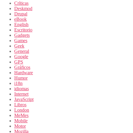
Críticas
Deskmod
Drupal
eBook
English
Escritorio
Gadgets
Games
Geek
General
Google
GPS
Gráficos
Hardware
Humor
i18n
idiomas
Internet
JavaScript
Libros
London
MeMes
Mobile
Motor
Mozilla