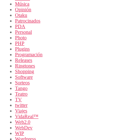
Música
Opinión
Otaku
Patrocinados
PDA
Personal
Photo
PHP
Plugins
Programación
Releases
Ringtones
Shopping
Software
Sorteos
Tango
Teatro
TV
twitter
Viajes
VidaReal™
Web2.0
WebDev
WIP
Wordpress