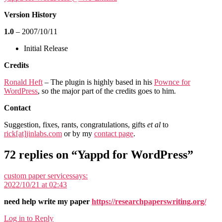
Version History
1.0
– 2007/10/11
Initial Release
Credits
Ronald Heft
– The plugin is highly based in his
Pownce for
WordPress
, so the major part of the credits goes to him.
Contact
Suggestion, fixes, rants, congratulations, gifts
et al
to
rick[at]jinlabs.com
or by my
contact page
.
72 replies on “Yappd for WordPress”
custom paper services
says:
2022/10/21 at 02:43
need help write my paper
https://researchpaperswriting.org/
Log in to Reply