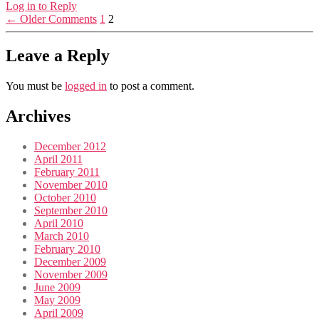
Log in to Reply
←
Older Comments
1
2
Leave a Reply
You must be
logged in
to post a comment.
Archives
December 2012
April 2011
February 2011
November 2010
October 2010
September 2010
April 2010
March 2010
February 2010
December 2009
November 2009
June 2009
May 2009
April 2009