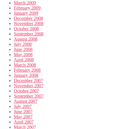
March 2009
February 2009
January 2009
December 2008
November 2008
October 2008
September 2008
August 2008
July 2008
June 2008
May 2008
April 2008
March 2008
February 2008
January 2008
December 2007
November 2007
October 2007
September 2007
August 2007
July 2007
June 2007
May 2007
April 2007
March 2007