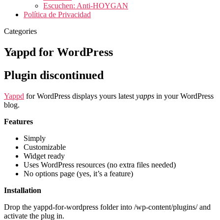
Escuchen: Anti-HOYGAN
Política de Privacidad
Categories
Yappd for WordPress
Plugin discontinued
Yappd
for WordPress displays yours latest
yapps
in your WordPress
blog.
Features
Simply
Customizable
Widget ready
Uses WordPress resources (no extra files needed)
No options page (yes, it’s a feature)
Installation
Drop the yappd-for-wordpress folder into /wp-content/plugins/ and
activate the plug in.