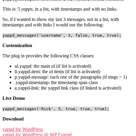
This is: 5
yapps
, in a list, with timestamps and with no links.
So, if I wanted to show my last 3 messages, not in a list, with
timestamps and with links I would use the following:
yappd_messages('username', 3, false, true, true);
Customization
The plug in provides the following CSS classes:
ul.yappd: the main ul (if list is activated)
li.yappd-item: the ul items (if list is activated)
p.yappd-message: each one of the paragraphs (if msgs > 1)
.yappd-timestamp: the timestamp span class
a.yappd-link: the yappd link class (if linked is activated)
Live Demo
yappd_messages('Rick', 5, true, true, true);
Download
yappd for WordPress
yappd for WordPress @ WP Extend