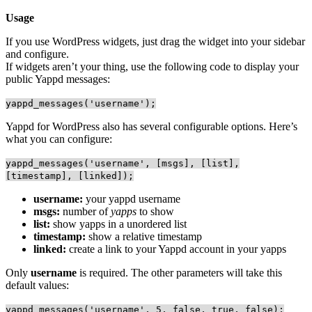
Usage
If you use WordPress widgets, just drag the widget into your sidebar
and configure.
If widgets aren’t your thing, use the following code to display your
public Yappd messages:
yappd_messages('username');
Yappd for WordPress also has several configurable options. Here’s
what you can configure:
yappd_messages('username', [msgs], [list],
[timestamp], [linked]);
username:
your yappd username
msgs:
number of
yapps
to show
list:
show yapps in a unordered list
timestamp:
show a relative timestamp
linked:
create a link to your Yappd account in your yapps
Only
username
is required. The other parameters will take this
default values:
yappd_messages('username', 5, false, true, false);