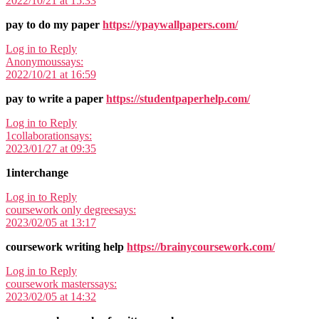
2022/10/21 at 15:33
pay to do my paper
https://ypaywallpapers.com/
Log in to Reply
Anonymous
says:
2022/10/21 at 16:59
pay to write a paper
https://studentpaperhelp.com/
Log in to Reply
1collaboration
says:
2023/01/27 at 09:35
1interchange
Log in to Reply
coursework only degree
says:
2023/02/05 at 13:17
coursework writing help
https://brainycoursework.com/
Log in to Reply
coursework masters
says:
2023/02/05 at 14:32