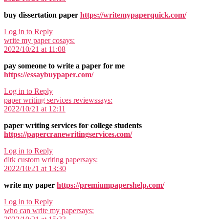
buy dissertation paper
https://writemypaperquick.com/
Log in to Reply
write my paper co
says:
2022/10/21 at 11:08
pay someone to write a paper for me
https://essaybuypaper.com/
Log in to Reply
paper writing services reviews
says:
2022/10/21 at 12:11
paper writing services for college students
https://papercranewritingservices.com/
Log in to Reply
dltk custom writing paper
says:
2022/10/21 at 13:30
write my paper
https://premiumpapershelp.com/
Log in to Reply
who can write my paper
says: