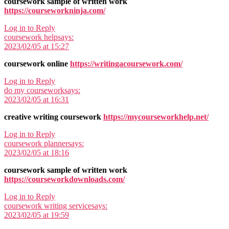
coursework sample of written work
https://courseworkninja.com/
Log in to Reply
coursework help
says:
2023/02/05 at 15:27
coursework online
https://writingacoursework.com/
Log in to Reply
do my coursework
says:
2023/02/05 at 16:31
creative writing coursework
https://mycourseworkhelp.net/
Log in to Reply
coursework planner
says:
2023/02/05 at 18:16
coursework sample of written work
https://courseworkdownloads.com/
Log in to Reply
coursework writing service
says:
2023/02/05 at 19:59