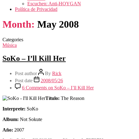
Escuchen: Anti-HOYGAN
Política de Privacidad
Month:
May 2008
Categories
Música
SoKo – I’ll Kill Her
Post author
By
Rick
Post date
2008/05/26
6 Comments
on SoKo – I’ll Kill Her
Título:
The Reason
Interprete:
SoKo
Album:
Not Sokute
Año:
2007