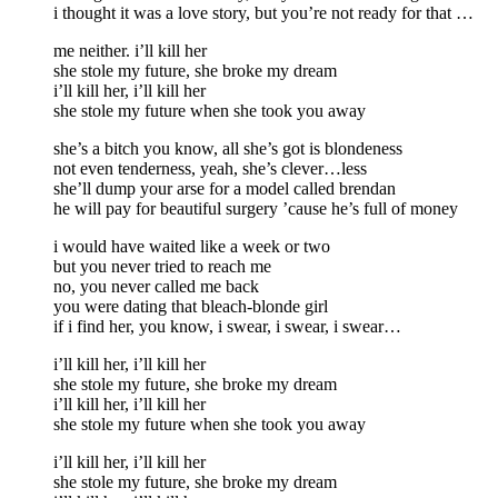
i thought it was a love story, but you’re not ready for that …
me neither. i’ll kill her
she stole my future, she broke my dream
i’ll kill her, i’ll kill her
she stole my future when she took you away
she’s a bitch you know, all she’s got is blondeness
not even tenderness, yeah, she’s clever…less
she’ll dump your arse for a model called brendan
he will pay for beautiful surgery ’cause he’s full of money
i would have waited like a week or two
but you never tried to reach me
no, you never called me back
you were dating that bleach-blonde girl
if i find her, you know, i swear, i swear, i swear…
i’ll kill her, i’ll kill her
she stole my future, she broke my dream
i’ll kill her, i’ll kill her
she stole my future when she took you away
i’ll kill her, i’ll kill her
she stole my future, she broke my dream