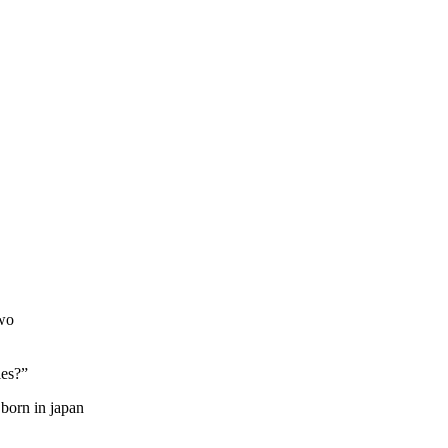
two
ies?”
 born in japan