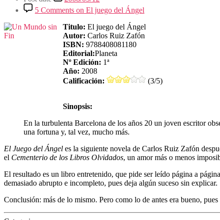
5 Comments
on El juego del Ángel
Titulo:
El juego del Ángel
Autor:
Carlos Ruiz Zafón
ISBN:
9788408081180
Editorial:
Planeta
Nº Edición:
1ª
Año:
2008
Calificación:
(3/5)
Sinopsis:
En la turbulenta Barcelona de los años 20 un joven escritor obs
una fortuna y, tal vez, mucho más.
El Juego del Ángel
es la siguiente novela de Carlos Ruiz Zafón despu
el
Cementerio de los Libros Olvidados
, un amor más o menos imposibl
El resultado es un libro entretenido, que pide ser leído página a pági
demasiado abrupto e incompleto, pues deja algún suceso sin explicar.
Conclusión: más de lo mismo. Pero como lo de antes era bueno, pue