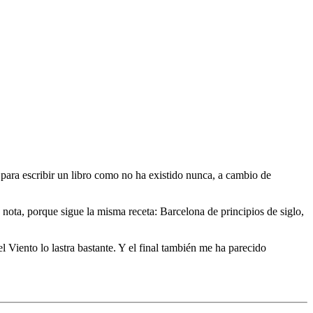
 para escribir un libro como no ha existido nunca, a cambio de
e nota, porque sigue la misma receta: Barcelona de principios de siglo,
 Viento lo lastra bastante. Y el final también me ha parecido