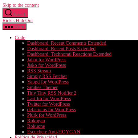
Skip to the content
Search
Rick's HideOut
Menu
Code
Dashboard: Recent Comments Extended
Dashboard: Recent Posts Extended
Dashboard: Technorati Reactions Extended
Jaiku for WordPress
Jisko for WordPress
RSS Stream
Simply RSS Fetcher
Yappd for WordPress
Smilies Themer
Tiny Tiny RSS Notifier 2
Last.fm for WordPress
Twitter for WordPress
del.icio.us for WordPress
Plurk for WordPress
Rokugan
Rokuone
Escuchen: Anti-HOYGAN
Política de Privacidad