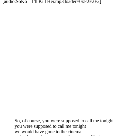
[audio:SoKo – I’ll Kill Her.mp3|loader=0xF2F2F2]
So, of course, you were supposed to call me tonight
you were supposed to call me tonight
we would have gone to the cinema