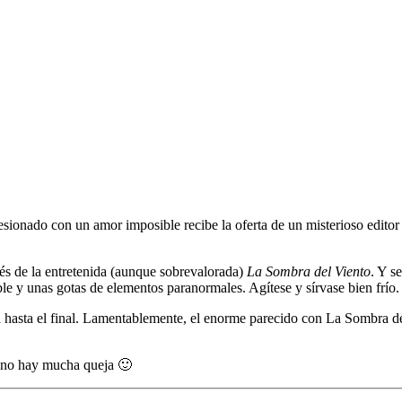
esionado con un amor imposible recibe la oferta de un misterioso editor
és de la entretenida (aunque sobrevalorada)
La Sombra del Viento
. Y s
e y unas gotas de elementos paranormales. Agítese y sírvase bien frío.
na hasta el final. Lamentablemente, el enorme parecido con La Sombra del
s no hay mucha queja 🙂