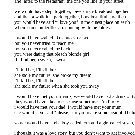
and, after, to the restaurant, the one you like in your street
we would have slept together, have a nice breakfast together
and then a walk in a park together, how beautiful, and then
you would have said “i love you” in the cutest place on earth
where some butterflies are dancing with the fairies
i would have waited like a week or two
but you never tried to reach me
no, you never called me back
you were dating that bleach-blonde girl
if i find her, i swear, i swear…
i’ll kill her, i’ll kill her
she stole my future, she broke my dream
i’ll kill her, i’ll kill her
she stole my future when she took you away
i would have met your friends, we would have had a drink or 
they would have liked me, ’cause sometimes i’m funny
i would have met your dad, i would have met your mum
she would have said “please, can you make some beautiful bab
so we would have had a boy called tom and a girl called susan,
i thought it was a love story, but you don’t want to get involved