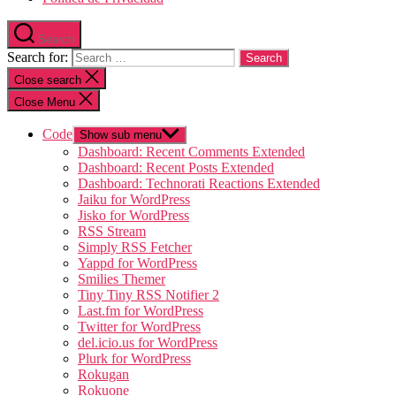
Search
Search for:
Close search
Close Menu
Code
Show sub menu
Dashboard: Recent Comments Extended
Dashboard: Recent Posts Extended
Dashboard: Technorati Reactions Extended
Jaiku for WordPress
Jisko for WordPress
RSS Stream
Simply RSS Fetcher
Yappd for WordPress
Smilies Themer
Tiny Tiny RSS Notifier 2
Last.fm for WordPress
Twitter for WordPress
del.icio.us for WordPress
Plurk for WordPress
Rokugan
Rokuone