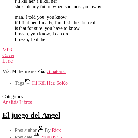
i’ll kill her, i’ll kill her
she stole my future when she took you away
man, I told you, you know
if I find her, I really, I’m, I kill her for real
is that for sure, you have to know
I mean, you know, I can do it
I mean, I kill her
MP3
Cover
Lyric
Vía: Mi hermano Vía:
Ginatonic
Tags
I'll Kill Her
,
SoKo
Categories
Análisis
Libros
El juego del Ángel
Post author
By
Rick
Post date
2008/05/12