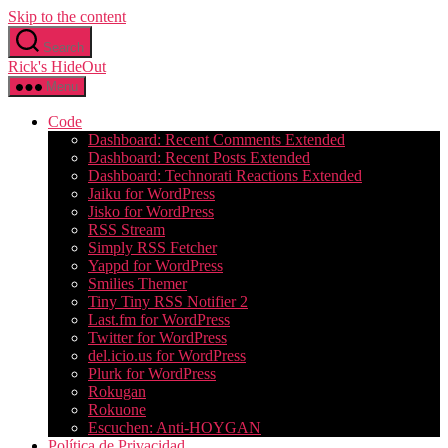
Skip to the content
Search
Rick's HideOut
Menu
Code
Dashboard: Recent Comments Extended
Dashboard: Recent Posts Extended
Dashboard: Technorati Reactions Extended
Jaiku for WordPress
Jisko for WordPress
RSS Stream
Simply RSS Fetcher
Yappd for WordPress
Smilies Themer
Tiny Tiny RSS Notifier 2
Last.fm for WordPress
Twitter for WordPress
del.icio.us for WordPress
Plurk for WordPress
Rokugan
Rokuone
Escuchen: Anti-HOYGAN
Política de Privacidad