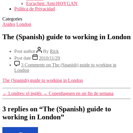
Escuchen: Anti-HOYGAN
Política de Privacidad
Categories
Asides
London
The (Spanish) guide to working in London
Post author
By
Rick
Post date
2010/11/29
3 Comments
on The (Spanish) guide to working in
London
The (Spanish) guide to working in London
←
Londres: el inglés
→
Copenhaguen en un fin de semana
3 replies on “The (Spanish) guide to
working in London”