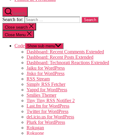
Search
Search for:
Close search
Close Menu
Code
Show sub menu
Dashboard: Recent Comments Extended
Dashboard: Recent Posts Extended
Dashboard: Technorati Reactions Extended
Jaiku for WordPress
Jisko for WordPress
RSS Stream
Simply RSS Fetcher
Yappd for WordPress
Smilies Themer
Tiny Tiny RSS Notifier 2
Last.fm for WordPress
Twitter for WordPress
del.icio.us for WordPress
Plurk for WordPress
Rokugan
Rokuone