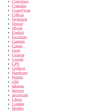
Concursos
Consolas
CosasVivas
Críticas
Deskmod
Drupal
eBook
English
Escritorio
Gadgets
Games
Geek
General
Google
GPS
Gráficos
Hardware
Humor
i18n
idiomas
Internet
JavaScript
Libros
London
MeMes