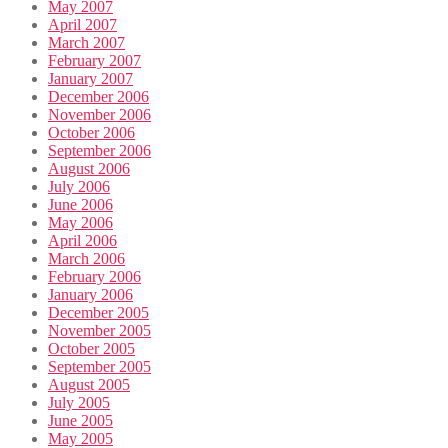
May 2007
April 2007
March 2007
February 2007
January 2007
December 2006
November 2006
October 2006
September 2006
August 2006
July 2006
June 2006
May 2006
April 2006
March 2006
February 2006
January 2006
December 2005
November 2005
October 2005
September 2005
August 2005
July 2005
June 2005
May 2005