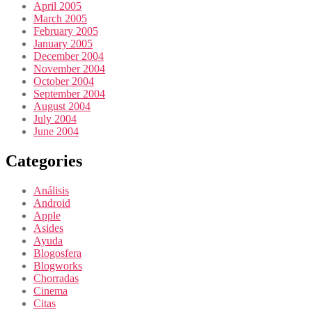
April 2005
March 2005
February 2005
January 2005
December 2004
November 2004
October 2004
September 2004
August 2004
July 2004
June 2004
Categories
Análisis
Android
Apple
Asides
Ayuda
Blogosfera
Blogworks
Chorradas
Cinema
Citas