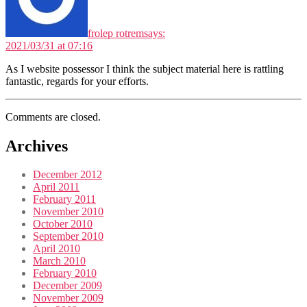
frolep rotrem
says:
2021/03/31 at 07:16
As I website possessor I think the subject material here is rattling
fantastic, regards for your efforts.
Comments are closed.
Archives
December 2012
April 2011
February 2011
November 2010
October 2010
September 2010
April 2010
March 2010
February 2010
December 2009
November 2009