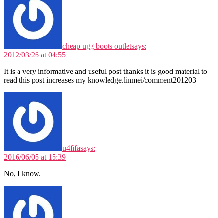
cheap ugg boots outlet
says:
2012/03/26 at 04:55
It is a very informative and useful post thanks it is good material to
read this post increases my knowledge.linmei/comment201203
u4fifa
says:
2016/06/05 at 15:39
No, I know.