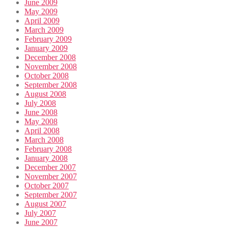
June 2009
May 2009
April 2009
March 2009
February 2009
January 2009
December 2008
November 2008
October 2008
September 2008
August 2008
July 2008
June 2008
May 2008
April 2008
March 2008
February 2008
January 2008
December 2007
November 2007
October 2007
September 2007
August 2007
July 2007
June 2007