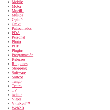
Mobile
Motor
Mozilla
Música
Opinión
Otaku
Patrocinados
PDA
Personal
Photo
PHP
Plugins
Programación
Releases
Ringtones
Shopping
Software
Sorteos
Tango
Teatro
TV
twitter
Viajes
VidaReal™
Web2.0