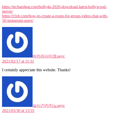
https://techaedgar.com/bolly4u-2020-download-latest-bollywood-
movie/
https://t3xh.com/how-to-create-a-room-for-group-video-chat-with-
50-instagram-users/
바카라사이트
says:
2021/02/17 at 11:31
I certainly appreciate this website. Thanks!
실시간카지노
says:
2021/03/30 at 13:55