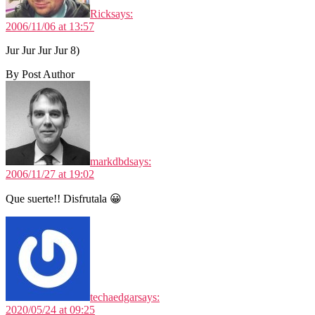
Rick
says:
2006/11/06 at 13:57
Jur Jur Jur Jur 8)
By Post Author
markdbd
says:
2006/11/27 at 19:02
Que suerte!! Disfrutala 😀
techaedgar
says:
2020/05/24 at 09:25