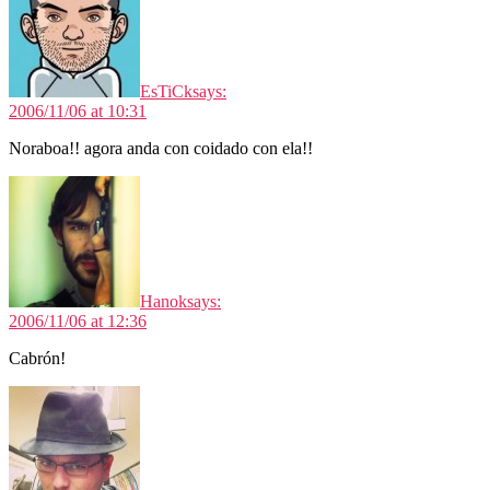
EsTiCk
says:
2006/11/06 at 10:31
Noraboa!! agora anda con coidado con ela!!
Hanok
says:
2006/11/06 at 12:36
Cabrón!