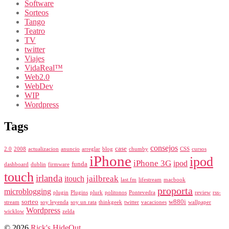
Software
Sorteos
Tango
Teatro
TV
twitter
Viajes
VidaReal™
Web2.0
WebDev
WIP
Wordpress
Tags
consejos
case
2.0
2008
actualizacion
anuncio
arreglar
blog
chumby
CSS
cursos
iPhone
ipod
iPhone 3G
ipod
funda
dashboard
dublin
firmware
touch
irlanda
jailbreak
itouch
last.fm
lifestream
macbook
proporta
microblogging
plugin
Plugins
plurk
politonos
Pontevedra
review
rss-
sorteo
w880i
stream
soy leyenda
soy un rata
thinkgeek
twitter
vacaciones
wallpaper
Wordpress
wicklow
zelda
© 2026
Rick's HideOut