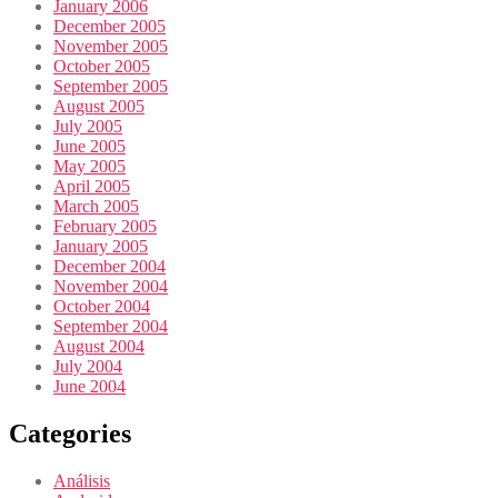
January 2006
December 2005
November 2005
October 2005
September 2005
August 2005
July 2005
June 2005
May 2005
April 2005
March 2005
February 2005
January 2005
December 2004
November 2004
October 2004
September 2004
August 2004
July 2004
June 2004
Categories
Análisis