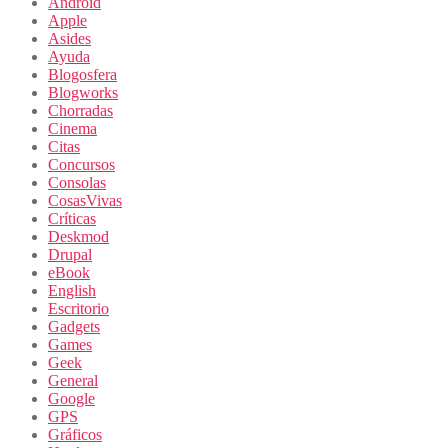
Android
Apple
Asides
Ayuda
Blogosfera
Blogworks
Chorradas
Cinema
Citas
Concursos
Consolas
CosasVivas
Críticas
Deskmod
Drupal
eBook
English
Escritorio
Gadgets
Games
Geek
General
Google
GPS
Gráficos