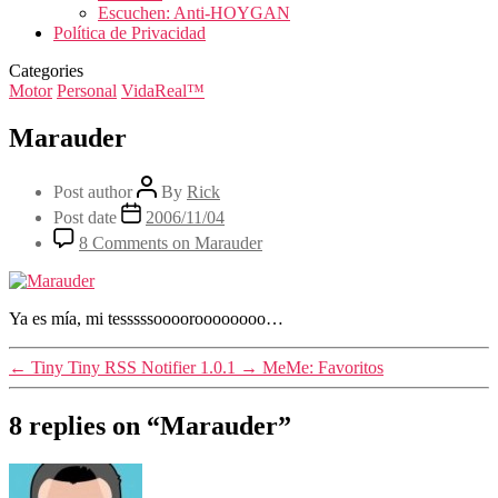
Escuchen: Anti-HOYGAN
Política de Privacidad
Categories
Motor
Personal
VidaReal™
Marauder
Post author
By
Rick
Post date
2006/11/04
8 Comments
on Marauder
Ya es mía, mi tesssssooooroooooooo…
←
Tiny Tiny RSS Notifier 1.0.1
→
MeMe: Favoritos
8 replies on “Marauder”