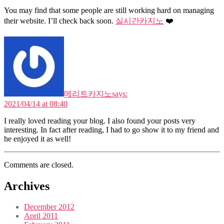
You may find that some people are still working hard on managing
their website. I’ll check back soon.
실시간카지노
❤️
메리트카지노
says:
2021/04/14 at 08:40
I really loved reading your blog. I also found your posts very
interesting. In fact after reading, I had to go show it to my friend and
he enjoyed it as well!
Comments are closed.
Archives
December 2012
April 2011