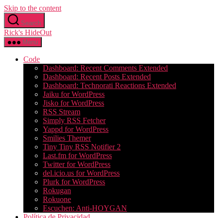
Skip to the content
Search
Rick's HideOut
Menu
Code
Dashboard: Recent Comments Extended
Dashboard: Recent Posts Extended
Dashboard: Technorati Reactions Extended
Jaiku for WordPress
Jisko for WordPress
RSS Stream
Simply RSS Fetcher
Yappd for WordPress
Smilies Themer
Tiny Tiny RSS Notifier 2
Last.fm for WordPress
Twitter for WordPress
del.icio.us for WordPress
Plurk for WordPress
Rokugan
Rokuone
Escuchen: Anti-HOYGAN
Política de Privacidad