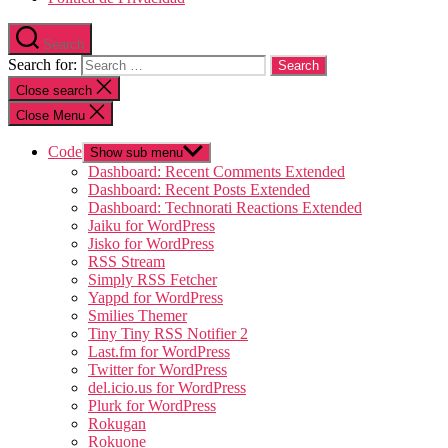
Search
Search for:
Close search
Close Menu
Code
Show sub menu
Dashboard: Recent Comments Extended
Dashboard: Recent Posts Extended
Dashboard: Technorati Reactions Extended
Jaiku for WordPress
Jisko for WordPress
RSS Stream
Simply RSS Fetcher
Yappd for WordPress
Smilies Themer
Tiny Tiny RSS Notifier 2
Last.fm for WordPress
Twitter for WordPress
del.icio.us for WordPress
Plurk for WordPress
Rokugan
Rokuone