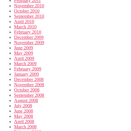
February 2011
November 2010
October 2010
September 2010
April 2010
March 2010
February 2010
December 2009
November 2009
June 2009
May 2009
April 2009
March 2009
February 2009
January 2009
December 2008
November 2008
October 2008
September 2008
August 2008
July 2008
June 2008
May 2008
April 2008
March 2008