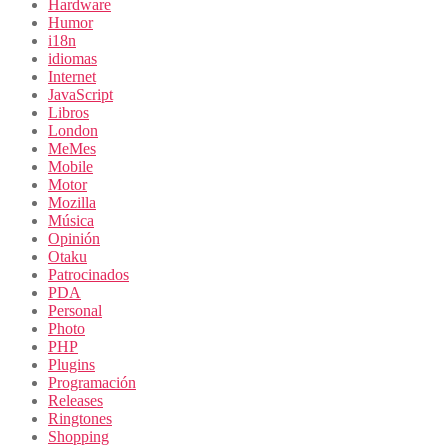
Hardware
Humor
i18n
idiomas
Internet
JavaScript
Libros
London
MeMes
Mobile
Motor
Mozilla
Música
Opinión
Otaku
Patrocinados
PDA
Personal
Photo
PHP
Plugins
Programación
Releases
Ringtones
Shopping