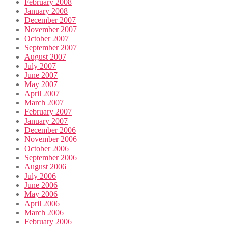
February 2008
January 2008
December 2007
November 2007
October 2007
September 2007
August 2007
July 2007
June 2007
May 2007
April 2007
March 2007
February 2007
January 2007
December 2006
November 2006
October 2006
September 2006
August 2006
July 2006
June 2006
May 2006
April 2006
March 2006
February 2006